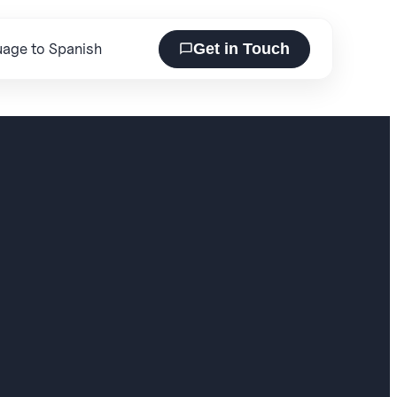
Get in Touch