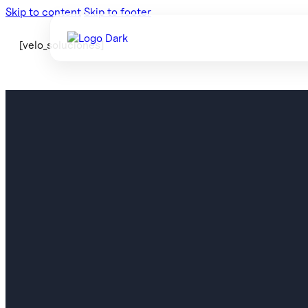
Skip to content
Skip to footer
[velo_soluciones]