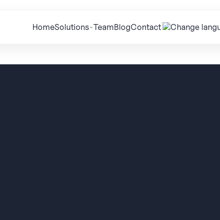
Home
Solutions
Team
Blog
Contact